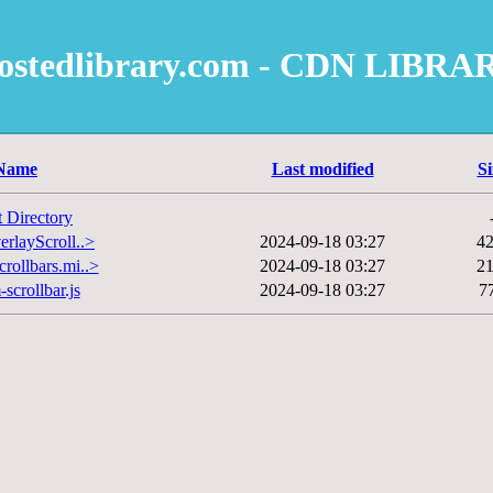
ostedlibrary.com - CDN LIBRA
Name
Last modified
Si
t Directory
erlayScroll..>
2024-09-18 03:27
4
rollbars.mi..>
2024-09-18 03:27
2
scrollbar.js
2024-09-18 03:27
7