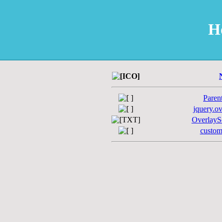
H
Paren
jquery.ov
OverlaySc
custom-