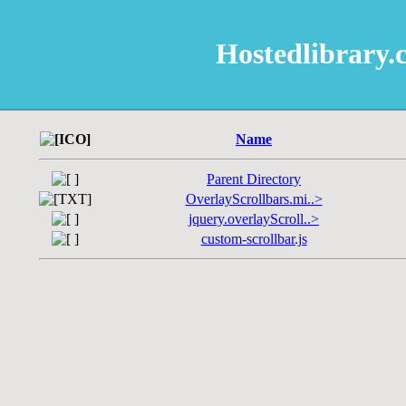
Hostedlibrar
Name
Parent Directory
OverlayScrollbars.mi..>
jquery.overlayScroll..>
custom-scrollbar.js